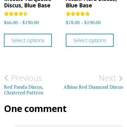
the
Discus, Blue Base
Blue Base
page
product
page
Rated
Rated
Price
Price
$
66.00
–
$
190.00
$
78.00
–
$
190.00
4.40
5.00
range:
range:
out of 5
out of 5
This
This
$66.00
$78.00
Select options
Select options
product
prod
through
through
has
has
$190.00
$190.00
multiple
multi
variants.
varia
Post
Previous
Next
The
The
navigation
Red Panda Discus,
Albino Red Diamond Discus
options
optio
Clustered Pattern
may
may
One comment
be
be
chosen
chos
on
on