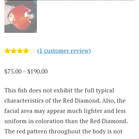
(
1
customer review)
Rated
1
4.00
out
Price
$
75.00
–
$
190.00
of 5
based
range:
on
customer
This fish does not exhibit the full typical
$75.00
rating
characteristics of the Red Diamond. Also, the
through
facial area may appear much lighter and less
$190.00
uniform in coloration than the Red Diamond.
The red pattern throughout the body is not