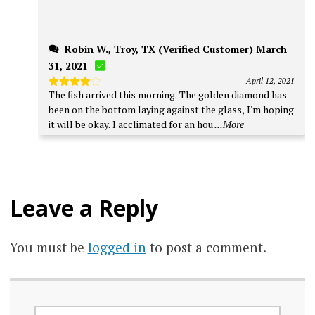
Robin W., Troy, TX (Verified Customer) March
31, 2021
April 12, 2021
The fish arrived this morning. The golden diamond has
Rated
4
out of 5
been on the bottom laying against the glass, I'm hoping
it will be okay. I acclimated for an hou
...More
Leave a Reply
You must be
logged in
to post a comment.
SEARCH