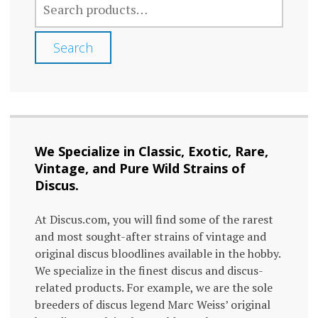
FOR:
Search
We Specialize in Classic, Exotic, Rare,
Vintage, and Pure Wild Strains of
Discus.
At Discus.com, you will find some of the rarest
and most sought-after strains of vintage and
original discus bloodlines available in the hobby.
We specialize in the finest discus and discus-
related products. For example, we are the sole
breeders of discus legend Marc Weiss’ original