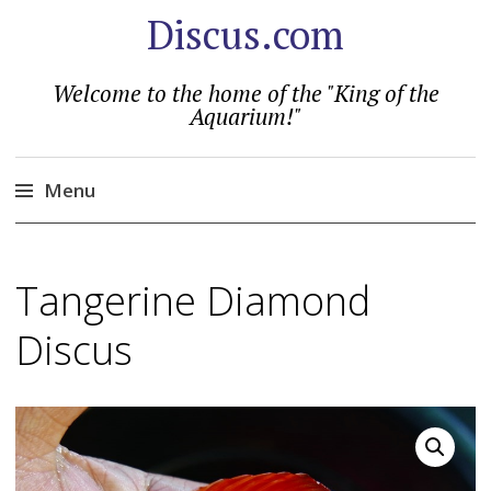
Discus.com
Welcome to the home of the "King of the
Aquarium!"
Menu
Skip
to
Tangerine Diamond
content
Discus