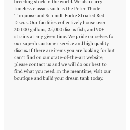
breeding stock in the world. We also carry
timeless classics such as the Peter Thode
Turquoise and Schmidt-Focke Striated Red
Discus. Our facilities collectively house over
30,000 gallons, 25,000 discus fish, and 90+
strains at any given time. We pride ourselves for
our superb customer service and high quality
discus. If there are items you are looking for but
can’t find on our state-of-the-art website,
please contact us and we will do our best to
find what you need. In the meantime, visit our
boutique and build your dream tank today.