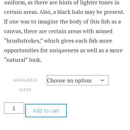
uniform, as there are hints of lighter tones in
certain areas. Also, a black halo may be present.
If one was to imagine the body of this fish as a
canvas, there are certain areas with missed
“brushstrokes,” which gives each fish more
opportunities for uniqueness as well as a more
“natural” look.
AVAILABLE
SIZES
Add to cart