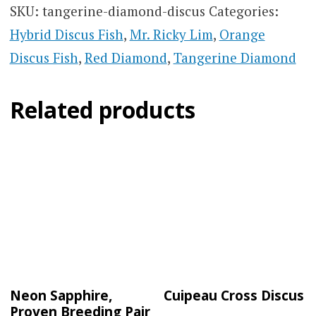
SKU:
tangerine-diamond-discus
Categories:
Hybrid Discus Fish
,
Mr. Ricky Lim
,
Orange
Discus Fish
,
Red Diamond
,
Tangerine Diamond
Related products
Neon Sapphire,
Cuipeau Cross Discus
Proven Breeding Pair