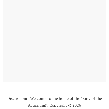
Discus.com - Welcome to the home of the "King of the
Aquarium!", Copyright © 2026