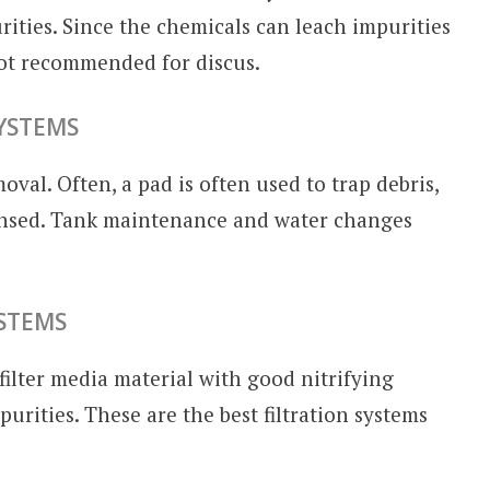
rities. Since the chemicals can leach impurities
not recommended for discus.
SYSTEMS
moval. Often, a pad is often used to trap debris,
rinsed. Tank maintenance and water changes
YSTEMS
filter media material with good nitrifying
urities. These are the best filtration systems