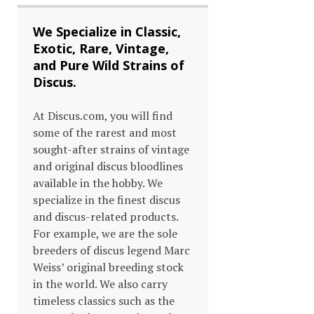
We Specialize in Classic,
Exotic, Rare, Vintage,
and Pure Wild Strains of
Discus.
At Discus.com, you will find
some of the rarest and most
sought-after strains of vintage
and original discus bloodlines
available in the hobby. We
specialize in the finest discus
and discus-related products.
For example, we are the sole
breeders of discus legend Marc
Weiss’ original breeding stock
in the world. We also carry
timeless classics such as the