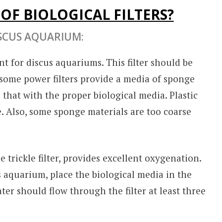
OF BIOLOGICAL FILTERS?
SCUS AQUARIUM:
nt for discus aquariums. This filter should be
e some power filters provide a media of sponge
e that with the proper biological media. Plastic
use. Also, some sponge materials are too coarse
e trickle filter, provides excellent oxygenation.
s aquarium, place the biological media in the
ter should flow through the filter at least three