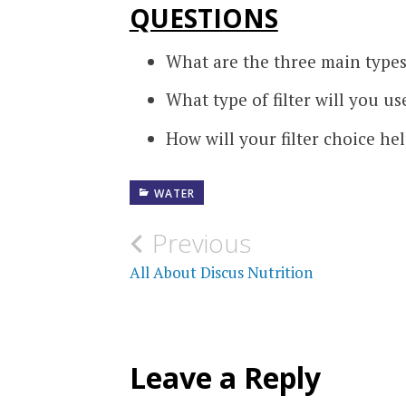
QUESTIONS
What are the three main types 
What type of filter will you u
How will your filter choice he
WATER
Post
Previous
navigation
All About Discus Nutrition
Leave a Reply