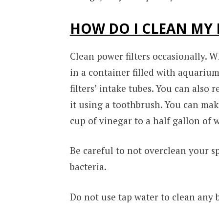
HOW DO I CLEAN MY 
Clean power filters occasionally. 
in a container filled with aquarium
filters’ intake tubes. You can also
it using a toothbrush. You can mak
cup of vinegar to a half gallon of w
Be careful to not overclean your s
bacteria.
Do not use tap water to clean any b