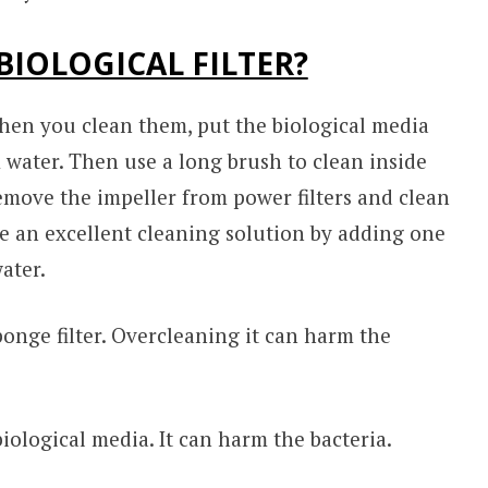
BIOLOGICAL FILTER?
When you clean them, put the biological media
 water. Then use a long brush to clean inside
 remove the impeller from power filters and clean
e an excellent cleaning solution by adding one
ater.
ponge filter. Overcleaning it can harm the
iological media. It can harm the bacteria.