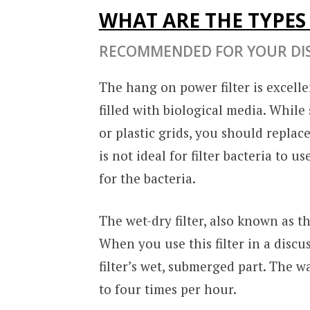
WHAT ARE THE TYPES 
RECOMMENDED FOR YOUR DI
The hang on power filter is excelle
filled with biological media. Whil
or plastic grids, you should replac
is not ideal for filter bacteria to 
for the bacteria.
The wet-dry filter, also known as th
When you use this filter in a discu
filter’s wet, submerged part. The wa
to four times per hour.