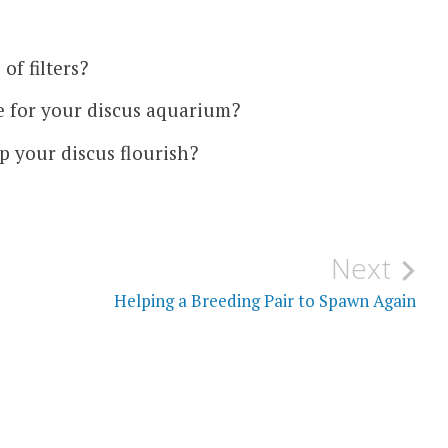
of filters?
se for your discus aquarium?
lp your discus flourish?
Next
Helping a Breeding Pair to Spawn Again