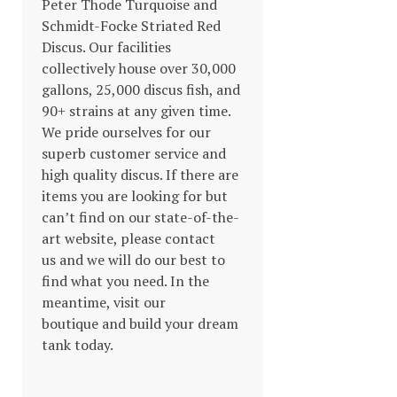
Peter Thode Turquoise and
Schmidt-Focke Striated Red
Discus. Our facilities
collectively house over 30,000
gallons, 25,000 discus fish, and
90+ strains at any given time.
We pride ourselves for our
superb customer service and
high quality discus. If there are
items you are looking for but
can’t find on our state-of-the-
art website, please contact
us and we will do our best to
find what you need. In the
meantime, visit our
boutique and build your dream
tank today.