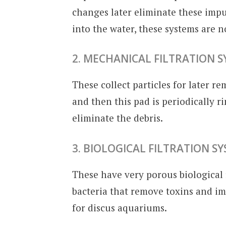
changes later eliminate these impu
into the water, these systems are 
2. MECHANICAL FILTRATION 
These collect particles for later re
and then this pad is periodically 
eliminate the debris.
3. BIOLOGICAL FILTRATION S
These have very porous biological 
bacteria that remove toxins and imp
for discus aquariums.