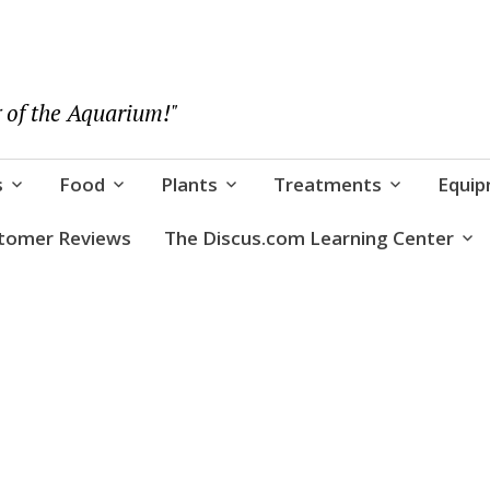
 of the Aquarium!"
s
Food
Plants
Treatments
Equi
tomer Reviews
The Discus.com Learning Center