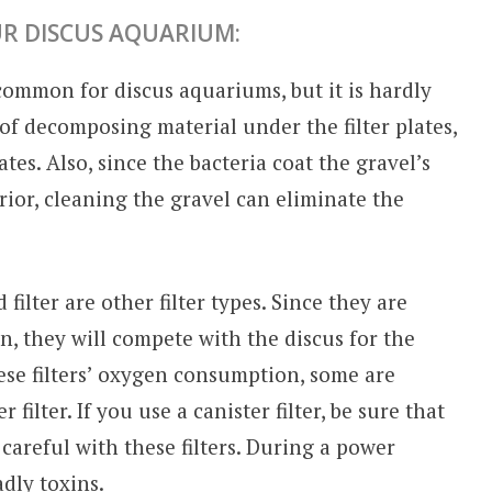
R DISCUS AQUARIUM:
 common for discus aquariums, but it is hardly
 of decomposing material under the filter plates,
tes. Also, since the bacteria coat the gravel’s
rior, cleaning the gravel can eliminate the
 filter are other filter types. Since they are
, they will compete with the discus for the
ese filters’ oxygen consumption, some are
 filter. If you use a canister filter, be sure that
careful with these filters. During a power
dly toxins.