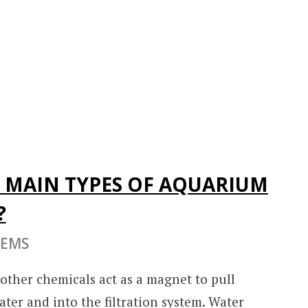
 MAIN TYPES OF AQUARIUM
?
TEMS
r other chemicals act as a magnet to pull
ter and into the filtration system. Water