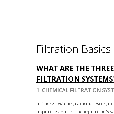
Filtration Basics
WHAT ARE THE THREE
FILTRATION SYSTEMS
1. CHEMICAL FILTRATION SYS
In these systems, carbon, resins, o
impurities out of the aquarium’s wa