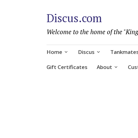
Discus.com
Welcome to the home of the "King
Skip
Home
Discus
Tankmate
to
content
Gift Certificates
About
Cus