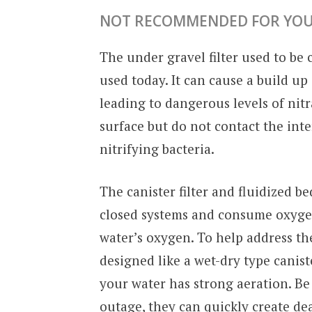
NOT RECOMMENDED FOR YOU
The under gravel filter used to be
used today. It can cause a build up
leading to dangerous levels of nitra
surface but do not contact the inte
nitrifying bacteria.
The canister filter and fluidized bed
closed systems and consume oxygen
water’s oxygen. To help address th
designed like a wet-dry type canister
your water has strong aeration. Be 
outage, they can quickly create dea