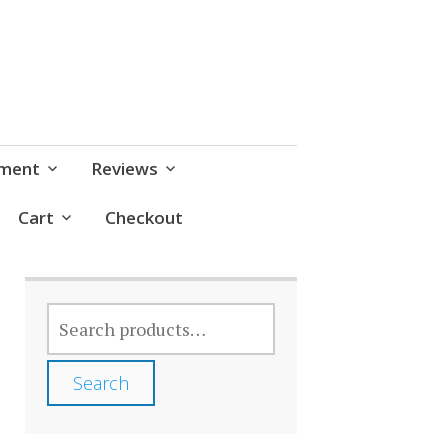
pment
Reviews
Cart
Checkout
SEARCH
FOR:
Search