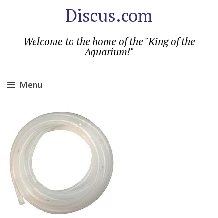
Discus.com
Welcome to the home of the "King of the
Aquarium!"
Menu
Skip
to
content