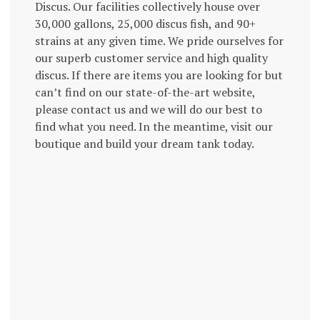
Discus. Our facilities collectively house over
30,000 gallons, 25,000 discus fish, and 90+
strains at any given time. We pride ourselves for
our superb customer service and high quality
discus. If there are items you are looking for but
can’t find on our state-of-the-art website,
please contact us and we will do our best to
find what you need. In the meantime, visit our
boutique and build your dream tank today.