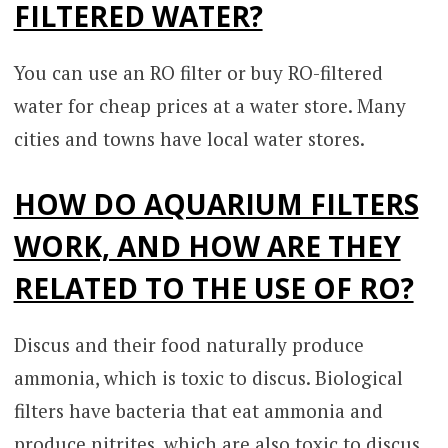
FILTERED WATER?
You can use an RO filter or buy RO-filtered
water for cheap prices at a water store. Many
cities and towns have local water stores.
HOW DO AQUARIUM FILTERS
WORK, AND HOW ARE THEY
RELATED TO THE USE OF RO?
Discus and their food naturally produce
ammonia, which is toxic to discus. Biological
filters have bacteria that eat ammonia and
produce nitrites, which are also toxic to discus.