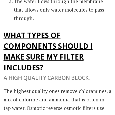
The water flows through the membrane
that allows only water molecules to pass
through.
WHAT TYPES OF
COMPONENTS SHOULD I
MAKE SURE MY FILTER
INCLUDES?
A HIGH QUALITY CARBON BLOCK.
The highest quality ones remove chloramines, a
mix of chlorine and ammonia that is often in
tap water. Osmotic reverse osmotic filters use