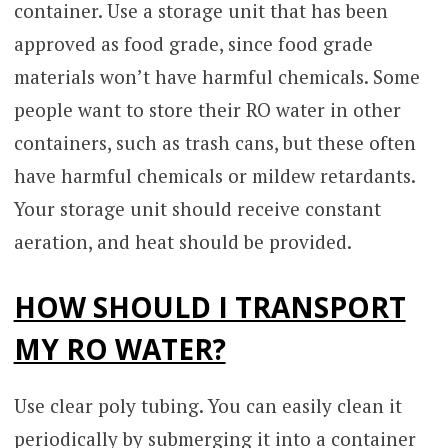
container. Use a storage unit that has been
approved as food grade, since food grade
materials won’t have harmful chemicals. Some
people want to store their RO water in other
containers, such as trash cans, but these often
have harmful chemicals or mildew retardants.
Your storage unit should receive constant
aeration, and heat should be provided.
HOW SHOULD I TRANSPORT
MY RO WATER?
Use clear poly tubing. You can easily clean it
periodically by submerging it into a container