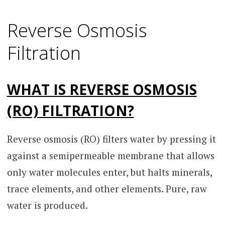
Reverse Osmosis
Filtration
WHAT IS REVERSE OSMOSIS
(RO) FILTRATION?
Reverse osmosis (RO) filters water by pressing it
against a semipermeable membrane that allows
only water molecules enter, but halts minerals,
trace elements, and other elements. Pure, raw
water is produced.