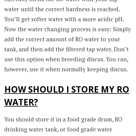
water until the correct hardness is reached.
You’ll get softer water with a more acidic pH.
Now the water changing process is easy: Simply
add the correct amount of RO water to your
tank, and then add the filtered tap water. Don’t
use this option when breeding discus. You can,
however, use it when normally keeping discus.
HOW SHOULD I STORE MY RO
WATER?
You should store it in a food grade drum, RO
drinking water tank, or food grade water