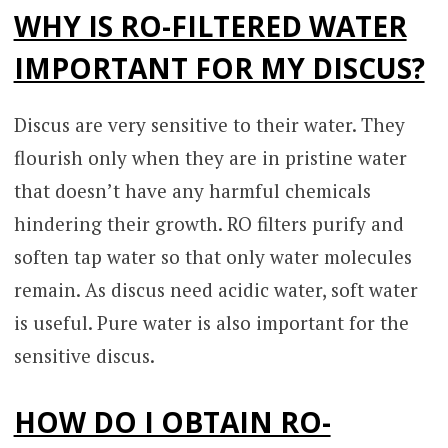
WHY IS RO-FILTERED WATER
IMPORTANT FOR MY DISCUS?
Discus are very sensitive to their water. They
flourish only when they are in pristine water
that doesn’t have any harmful chemicals
hindering their growth. RO filters purify and
soften tap water so that only water molecules
remain. As discus need acidic water, soft water
is useful. Pure water is also important for the
sensitive discus.
HOW DO I OBTAIN RO-