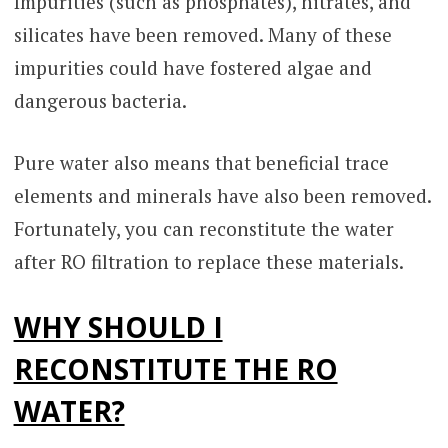
Impurities (such as phosphates), nitrates, and
silicates have been removed. Many of these
impurities could have fostered algae and
dangerous bacteria.
Pure water also means that beneficial trace
elements and minerals have also been removed.
Fortunately, you can reconstitute the water
after RO filtration to replace these materials.
WHY SHOULD I
RECONSTITUTE THE RO
WATER?