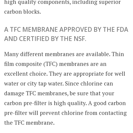
high quality components, including superior
carbon blocks.
A TFC MEMBRANE APPROVED BY THE FDA
AND CERTIFIED BY THE NSF.
Many different membranes are available. Thin
film composite (TFC) membranes are an
excellent choice. They are appropriate for well
water or city tap water. Since chlorine can
damage TFC membranes, be sure that your
carbon pre-filter is high quality. A good carbon
pre-filter will prevent chlorine from contacting
the TFC membrane.