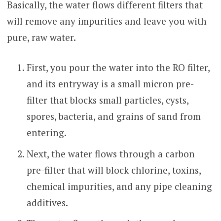
Basically, the water flows different filters that
will remove any impurities and leave you with
pure, raw water.
First, you pour the water into the RO filter,
and its entryway is a small micron pre-
filter that blocks small particles, cysts,
spores, bacteria, and grains of sand from
entering.
Next, the water flows through a carbon
pre-filter that will block chlorine, toxins,
chemical impurities, and any pipe cleaning
additives.