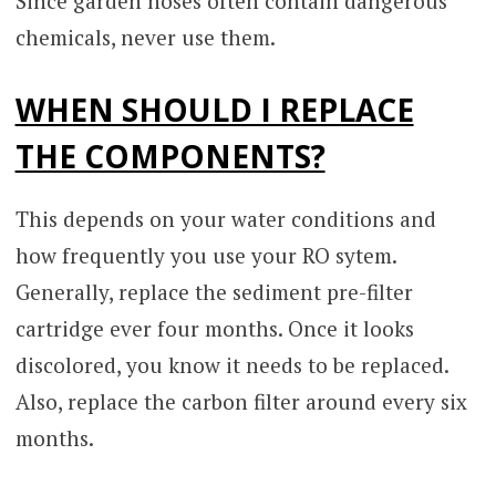
Since garden hoses often contain dangerous
chemicals, never use them.
WHEN SHOULD I REPLACE
THE COMPONENTS?
This depends on your water conditions and
how frequently you use your RO sytem.
Generally, replace the sediment pre-filter
cartridge ever four months. Once it looks
discolored, you know it needs to be replaced.
Also, replace the carbon filter around every six
months.