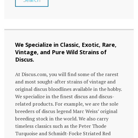
We Specialize in Classic, Exotic, Rare,
Vintage, and Pure Wild Strains of
Discus.
At Discus.com, you will find some of the rarest
and most sought-after strains of vintage and
original discus bloodlines available in the hobby.
We specialize in the finest discus and discus-
related products. For example, we are the sole
breeders of discus legend Marc Weiss’ original
breeding stock in the world. We also carry
timeless classics such as the Peter Thode
Turquoise and Schmidt-Focke Striated Red