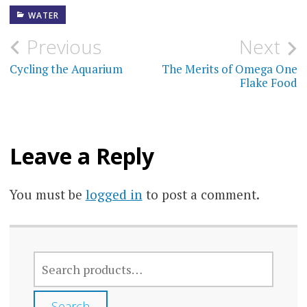
WATER
Post
Previous
Next
navigation
Cycling the Aquarium
The Merits of Omega One
Flake Food
Leave a Reply
You must be
logged in
to post a comment.
SEARCH
FOR:
Search