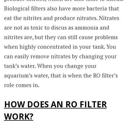
Biological filters also have more bacteria that
eat the nitrites and produce nitrates. Nitrates
are not as toxic to discus as ammonia and
nitrites are, but they can still cause problems
when highly concentrated in your tank. You
can easily remove nitrates by changing your
tank’s water. When you change your
aquarium’s water, that is when the RO filter’s
role comes in.
HOW DOES AN RO FILTER
WORK?