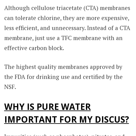
Although cellulose triacetate (CTA) membranes
can tolerate chlorine, they are more expensive,
less efficient, and unnecessary. Instead of a CTA
membrane, just use a TFC membrane with an
effective carbon block.
The highest quality membranes approved by
the FDA for drinking use and certified by the
NSF.
WHY IS PURE WATER
IMPORTANT FOR MY DISCUS?