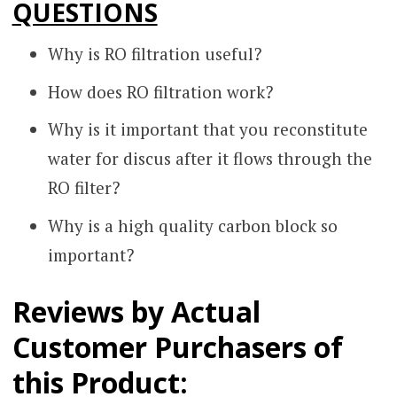
QUESTIONS
Why is RO filtration useful?
How does RO filtration work?
Why is it important that you reconstitute
water for discus after it flows through the
RO filter?
Why is a high quality carbon block so
important?
Reviews by Actual
Customer Purchasers of
this Product: