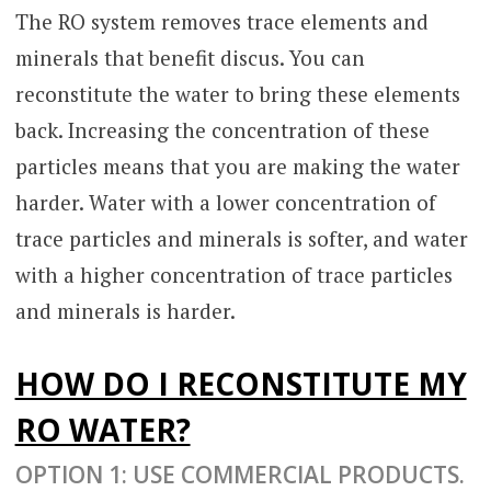
The RO system removes trace elements and
minerals that benefit discus. You can
reconstitute the water to bring these elements
back. Increasing the concentration of these
particles means that you are making the water
harder. Water with a lower concentration of
trace particles and minerals is softer, and water
with a higher concentration of trace particles
and minerals is harder.
HOW DO I RECONSTITUTE MY
RO WATER?
OPTION 1: USE COMMERCIAL PRODUCTS.