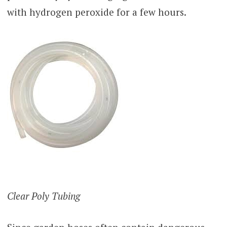
with hydrogen peroxide for a few hours.
Clear Poly Tubing