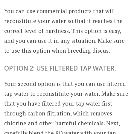
You can use commercial products that will
reconstitute your water so that it reaches the
correct level of hardness. This option is easy,
and you can use it in any situation. Make sure
to use this option when breeding discus.
OPTION 2: USE FILTERED TAP WATER.
Your second option is that you can use filtered
tap water to reconstitute your water. Make sure
that you have filtered your tap water first
through carbon filtration, which removes
chlorine and other harmful chemicals. Next,
carefully blend the RO water with your tap